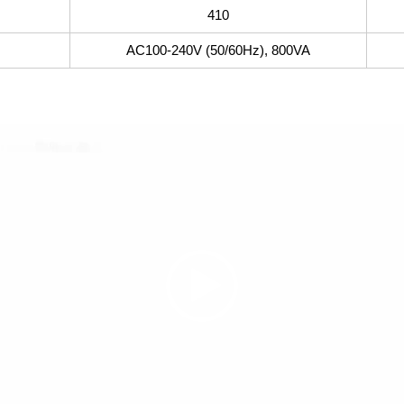
410
AC100-240V (50/60Hz), 800VA
動
画
プ
レ
ー
ヤ
ー