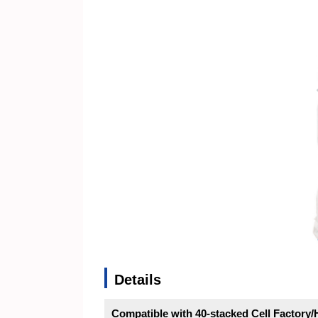
Details
Compatible with 40-stacked Cell Factor