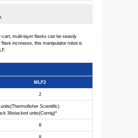
r.
r-cart, multi-layer flasks can be seasily
flask increases, this manipulator robot is
LF.
MLF2
2
units(Thermofisher Scientific)
k 36stacked units(Cornig)*
8
8