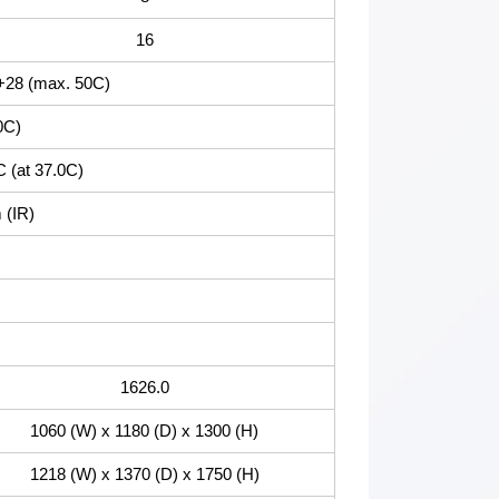
16
+28 (max. 50C)
0C)
C (at 37.0C)
 (IR)
1626.0
1060 (W) x 1180 (D) x 1300 (H)
1218 (W) x 1370 (D) x 1750 (H)