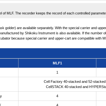
anel of MLF. The recorder keeps the record of each controlled paramete
lask golder) are available separately. With the special carrier and uppe
anufactured by Shikoku Instrument is also available. If the number of 
ubator because special carrier and upper-cart are compatible with M
MLF1
1
Cell Factory 40-stacked and 52-stacked 
CellSTACK 40-stacked and HYPERStac
ry
4
K
4