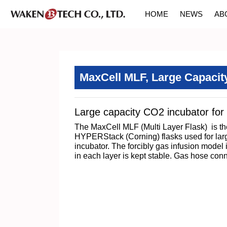
HOME
NEWS
AB
MaxCell MLF, Large Capacit
Large capacity CO2 incubator for 
The MaxCell MLF (Multi Layer Flask) is the
HYPERStack (Corning) flasks used for large 
incubator. The forcibly gas infusion model 
in each layer is kept stable. Gas hose co