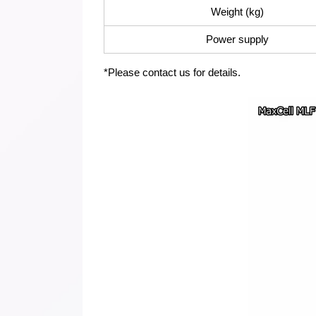
Weight (kg)
Power supply
*Please contact us for details.