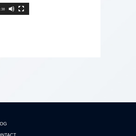
:38
LOG
ONTACT