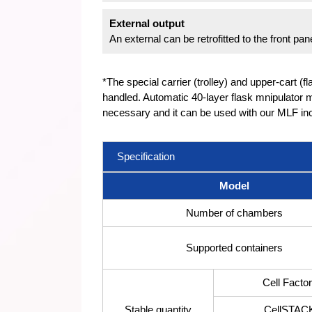
External output
An external can be retrofitted to the front p
*The special carrier (trolley) and upper-cart (f
handled. Automatic 40-layer flask mnipulator m
necessary and it can be used with our MLF inc
Specification
Model
Number of chambers
Supported containers
Cell Facto
Stable quantity
CellSTAC