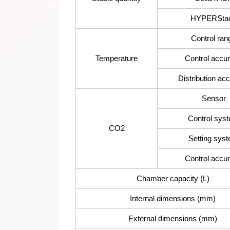
HYPERSta
Control ran
Temperature
Control accu
Distribution ac
Sensor
Control sys
CO2
Setting sys
Control accu
Chamber capacity (L)
Internal dimensions (mm)
External dimensions (mm)