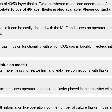
 of 40/50-layer flasks. Two chambered model can accomodate 8 sets
te 16 pcs of 40-layer flasks is also available. Please contact u
lable.It can be easily docked with the MLF and allows an operator to s
s.
 gas infusion functionality with which CO2 gas is forcibly injectedd int
infusion model)
 make it easy to realize firm and leak-free connections with flasks.
amber allows operator to check the flasks placed in the chamber with
 information like operation log, the number of culture flasks in use 