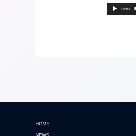
00:00
HOME
NEWS