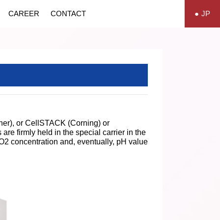
CAREER
CONTACT
JP
sher), or CellSTACK (Corning) or
e firmly held in the special carrier in the
 CO2 concentration and, eventually, pH value