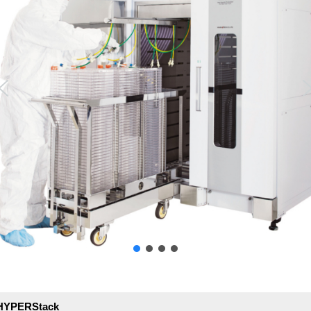
y/HYPERStack