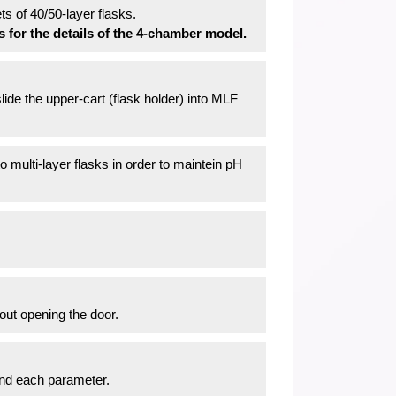
 of 40/50-layer flasks.
s for the details of the 4-chamber model.
lide the upper-cart (flask holder) into MLF
o multi-layer flasks in order to maintein pH
out opening the door.
and each parameter.