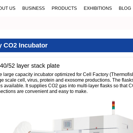
OUT US
BUSINESS
PRODUCTS
EXHIBITIONS
BLOG
y CO2 Incubator
40/52 layer stack plate
 large capacity incubator optimized for Cell Factory (Thermofi
scale cell, virus, protein and exosome productions. The flasks ar
is available. It supplies CO2 gas into multi-layer flasks so that
nnections are convenient and easy to make.