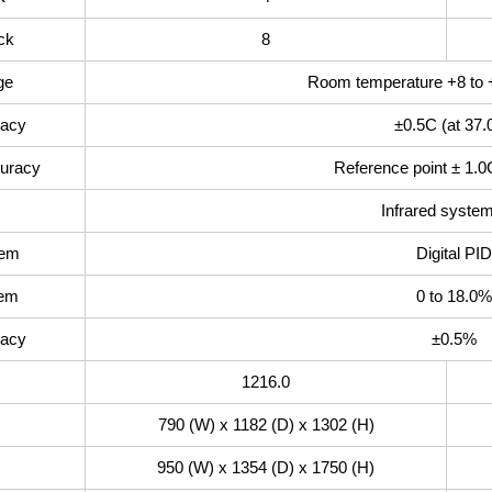
ck
8
ge
Room temperature +8 to 
racy
±0.5C (at 37.
curacy
Reference point ± 1.0
Infrared system
tem
Digital PID
tem
0 to 18.0%
racy
±0.5%
1216.0
790 (W) x 1182 (D) x 1302 (H)
950 (W) x 1354 (D) x 1750 (H)