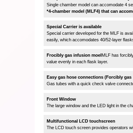
Single chamber model can accomodate 4 sets
*4-chamber model (MLF4) that can accomoda
Special Carrier is available
Special carrier developed for the MLF is avai
easily, which accomodates 40/52-layer flask
Frocibly gas infusion moel
MLF has forcibly
value evenly in each flask layer.
Easy gas hose connections (Forcibly gas 
Gas tubes with a quick check valve connector
Front Window
The large window and the LED light in the ch
Multifunctional LCD touchscreen
The LCD touch screen provides operators with