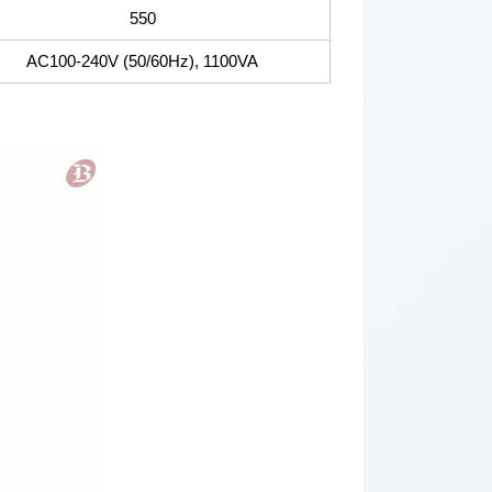
550
AC100-240V (50/60Hz), 1100VA