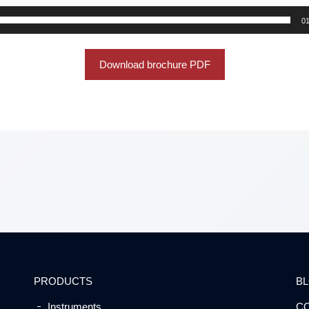
01
Download brochure PDF
PRODUCTS
B
Instruments
C