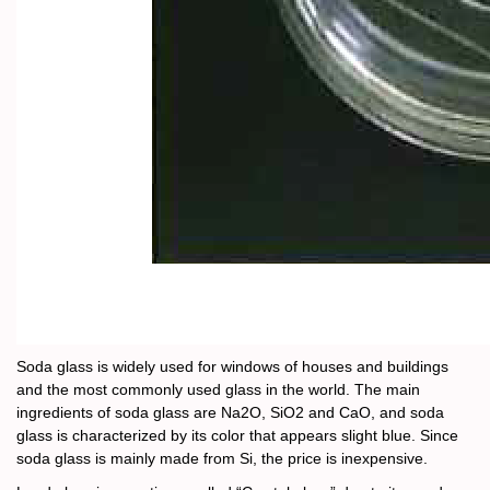
Soda glass is widely used for windows of houses and buildings
and the most commonly used glass in the world. The main
ingredients of soda glass are Na2O, SiO2 and CaO, and soda
glass is characterized by its color that appears slight blue. Since
soda glass is mainly made from Si, the price is inexpensive.