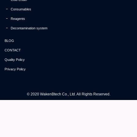
Consumables
Reagents
Decontamination system
BLOG
CONTACT
Quality Policy
Privacy Policy
© 2020 WakenBtech Co., Ltd. All Rights Reserved.