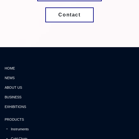
Contact
HOME
NEWS
ABOUT US
BUSINESS
EXHIBITIONS
PRODUCTS
Instruments
Cold Chain