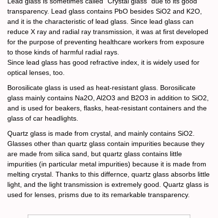
Lead glass is sometimes called “Crystal glass” due to its good
transparency. Lead glass contains PbO besides SiO2 and K2O,
and it is the characteristic of lead glass. Since lead glass can
reduce X ray and radial ray transmission, it was at first developed
for the purpose of preventing healthcare workers from exposure
to those kinds of harmful radial rays.
Since lead glass has good refractive index, it is widely used for
optical lenses, too.
Borosilicate glass is used as heat-resistant glass. Borosilicate
glass mainly contains Na2O, Al2O3 and B2O3 in addition to SiO2,
and is used for beakers, flasks, heat-resistant containers and the
glass of car headlights.
Quartz glass is made from crystal, and mainly contains SiO2.
Glasses other than quartz glass contain impurities because they
are made from silica sand, but quartz glass contains little
impurities (in particular metal impurities) because it is made from
melting crystal. Thanks to this differnce, quartz glass absorbs little
light, and the light transmission is extremely good. Quartz glass is
used for lenses, prisms due to its remarkable transparency.