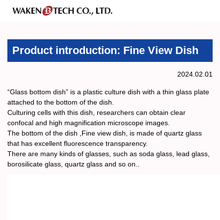
Product introduction: Fine View Dish
2024.02.01
“Glass bottom dish” is a plastic culture dish with a thin glass plate
attached to the bottom of the dish.
Culturing cells with this dish, researchers can obtain clear
confocal and high magnification microscope images.
The bottom of the dish ,Fine view dish, is made of quartz glass
that has excellent fluorescence transparency.
There are many kinds of glasses, such as soda glass, lead glass,
borosilicate glass, quartz glass and so on..