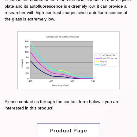
plate and its autofluorescence is extremely low, it can provide a
researcher with high-contrast images since autofluorescence of
the glass is extremely low.
Please contact us through the contact form below if you are
interested in this product!
Product Page