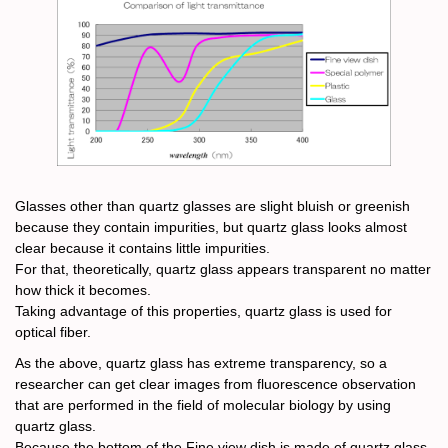
Glasses other than quartz glasses are slight bluish or greenish
because they contain impurities, but quartz glass looks almost
clear because it contains little impurities.
For that, theoretically, quartz glass appears transparent no matter
how thick it becomes.
Taking advantage of this properties, quartz glass is used for
optical fiber.
As the above, quartz glass has extreme transparency, so a
researcher can get clear images from fluorescence observation
that are performed in the field of molecular biology by using
quartz glass.
Because the bottom of the Fine view dish is made of quartz glass